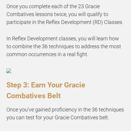
Once you complete each of the 23 Gracie
Combatives lessons twice, you will qualify to
participate in the Reflex Development (RD) Classes
In Reflex Development classes, you will learn how
to combine the 36 techniques to address the most
common occurrences in a real fight.
Step 3: Earn Your Gracie
Combatives Belt
Once you’ve gained proficiency in the 36 techniques
you can test for your Gracie Combatives belt.