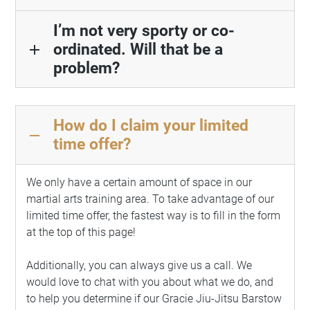
I’m not very sporty or co-
ordinated. Will that be a
add
problem?
How do I claim your limited
remove
time offer?
We only have a certain amount of space in our
martial arts training area. To take advantage of our
limited time offer, the fastest way is to fill in the form
at the top of this page!
Additionally, you can always give us a call. We
would love to chat with you about what we do, and
to help you determine if our Gracie Jiu-Jitsu Barstow