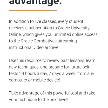
advantage.
In addition to live classes, every student
receives a subscription to Gracie University
Online, which gives you unlimited online access
to the Gracie Combatives streaming
instructional video archive.
Use this resource to review past lessons, learn
new techniques, and prepare for future belt
tests 24 hours a day, 7 days a week, from any
computer or mobile device!
Take advantage of this powerful tool and take
your technique to the next level!