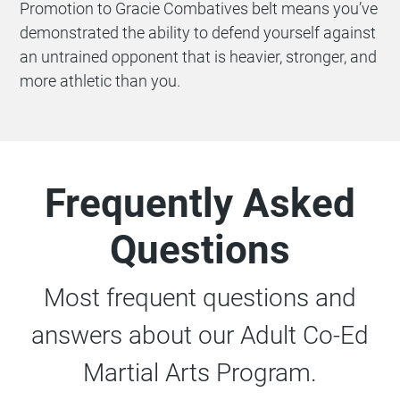
Promotion to Gracie Combatives belt means you’ve
demonstrated the ability to defend yourself against
an untrained opponent that is heavier, stronger, and
more athletic than you.
Frequently Asked
Questions
Most frequent questions and
answers about our Adult Co-Ed
Martial Arts Program.