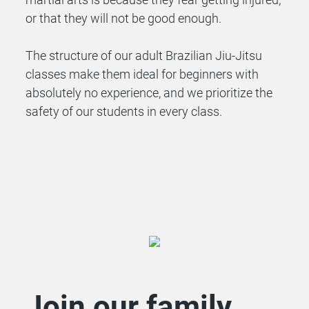
or that they will not be good enough.
The structure of our adult Brazilian Jiu-Jitsu
classes make them ideal for beginners with
absolutely no experience, and we prioritize the
safety of our students in every class.
Join our family.