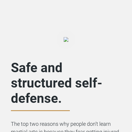
Safe and
structured self-
defense.
The top two reasons why people don’t learn
martial arts is because they fear getting injured,