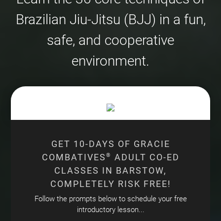
Brazilian Jiu-Jitsu (BJJ) in a fun,
safe, and cooperative
environment.
GET 10-DAYS OF GRACIE
COMBATIVES
®
ADULT CO-ED
CLASSES IN BARSTOW,
COMPLETELY RISK FREE!
Follow the prompts below to schedule your free
introductory lesson...