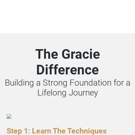
The Gracie
Difference
Building a Strong Foundation for a
Lifelong Journey
Step 1: Learn The Techniques