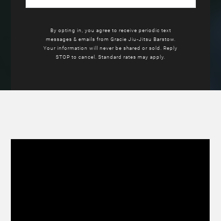
By opting in, you agree to receive periodic text
messages & emails from Gracie Jiu-Jitsu Barstow.
Your information will never be shared or sold. Reply
STOP to cancel. Standard rates may apply.