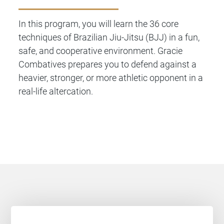
In this program, you will learn the 36 core
techniques of Brazilian Jiu-Jitsu (BJJ) in a fun,
safe, and cooperative environment. Gracie
Combatives prepares you to defend against a
heavier, stronger, or more athletic opponent in a
real-life altercation.