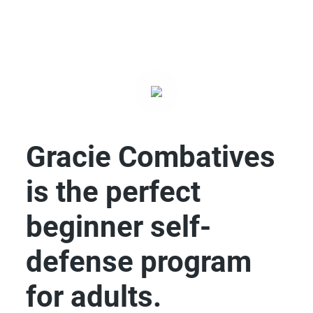
Gracie Combatives
is the perfect
beginner self-
defense program
for adults.