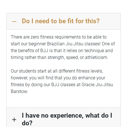
Do I need to be fit for this?
remove
There are zero fitness requirements to be able to
start our beginner Brazilian Jiu-Jitsu classes! One of
the benefits of BJJ is that it relies on technique and
timing rather than strength, speed, or athleticism.
Our students start at all different fitness levels,
however, you will find that you do enhance your
fitness by doing our BJJ classes at Gracie Jiu-Jitsu
Barstow.
I have no experience, what do I
add
do?