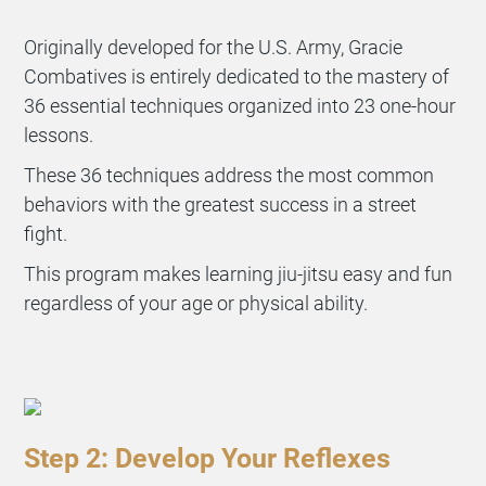
Originally developed for the U.S. Army, Gracie
Combatives is entirely dedicated to the mastery of
36 essential techniques organized into 23 one-hour
lessons.
These 36 techniques address the most common
behaviors with the greatest success in a street
fight.
This program makes learning jiu-jitsu easy and fun
regardless of your age or physical ability.
Step 2: Develop Your Reflexes