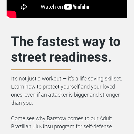
The fastest way to
street readiness.
It’s not just a workout — it’s a life-saving skillset.
Learn how to protect yourself and your loved
ones, even if an attacker is bigger and stronger
than you.
Come see why Barstow comes to our Adult
Brazilian Jiu-Jitsu program for self-defense.