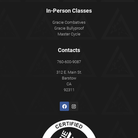
In-Person Classes
Gracie Combatives
Gracie Bullyproof
Master Cycle
Contacts
760-600-9087
312 E. Main St.
Barstow
CA
92311