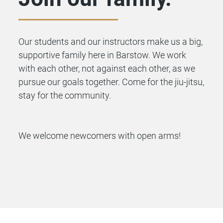
Our students and our instructors make us a big,
supportive family here in Barstow. We work
with each other, not against each other, as we
pursue our goals together. Come for the jiu-jitsu,
stay for the community.
We welcome newcomers with open arms!