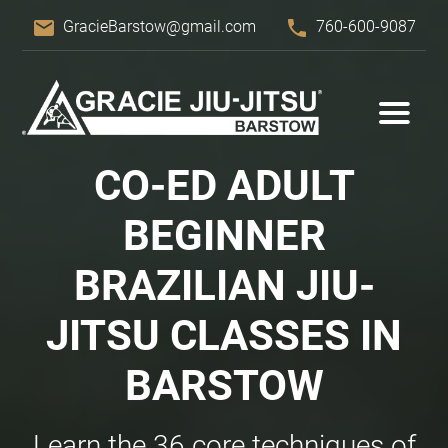
email
phone
GracieBarstow@gmail.com
760-600-9087
CO-ED ADULT
BEGINNER
BRAZILIAN JIU-
JITSU CLASSES IN
BARSTOW
Learn the 36 core techniques of