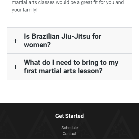
martial arts classes would be a great fit for you and
your family!
Is Brazilian Jiu-Jitsu for
add
women?
What do I need to bring to my
add
first martial arts lesson?
Get Started
Schedule
Contact