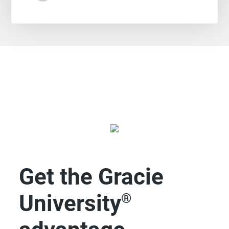
Get the Gracie
University
®