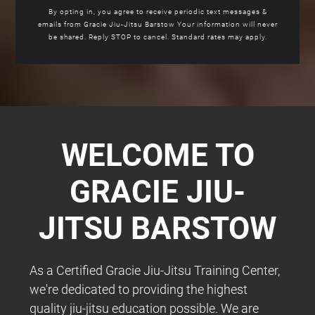
By opting in, you agree to receive periodic text messages &
emails from Gracie Jiu-Jitsu Barstow Your information will never
be shared. Reply STOP to cancel. Standard rates may apply.
WELCOME TO
GRACIE JIU-
JITSU BARSTOW
As a Certified Gracie Jiu-Jitsu Training Center,
we're dedicated to providing the highest
quality jiu-jitsu education possible. We are