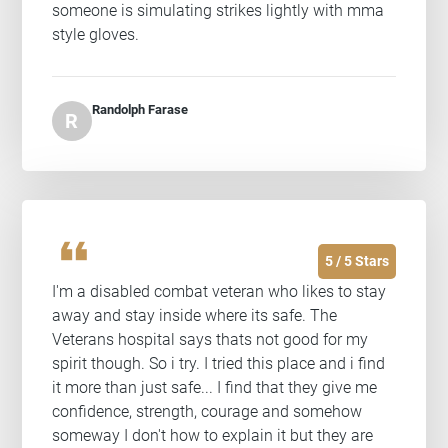
someone is simulating strikes lightly with mma
style gloves.
Randolph Farase
R
format_quote
5 / 5 Stars
I'm a disabled combat veteran who likes to stay
away and stay inside where its safe. The
Veterans hospital says thats not good for my
spirit though. So i try. I tried this place and i find
it more than just safe... I find that they give me
confidence, strength, courage and somehow
someway I don't how to explain it but they are