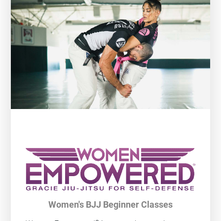
Women's BJJ Beginner Classes