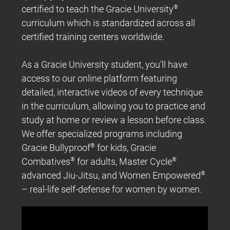
certified to teach the Gracie University
®
curriculum which is standardized across all
certified training centers worldwide.
As a Gracie University student, you'll have
access to our online platform featuring
detailed, interactive videos of every technique
in the curriculum, allowing you to practice and
study at home or review a lesson before class.
We offer specialized programs including
Gracie Bullyproof
®
for kids, Gracie
Combatives
®
for adults, Master Cycle
®
advanced Jiu-Jitsu, and Women Empowered
®
– real-life self-defense for women by women.