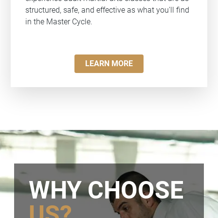
structured, safe, and effective as what you'll find
in the Master Cycle.
LEARN MORE
WHY CHOOSE
US?