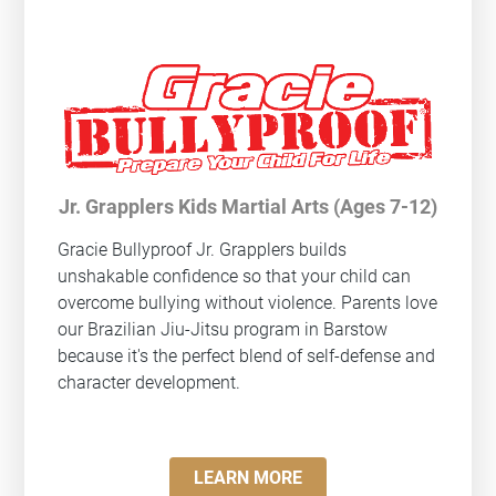
Jr. Grapplers Kids Martial Arts (Ages 7-12)
Gracie Bullyproof
Jr. Grapplers builds
unshakable confidence so that your child can
overcome bullying without violence. Parents love
our Brazilian Jiu-Jitsu program in Barstow
because it's the perfect blend of self-defense and
character development.
LEARN MORE