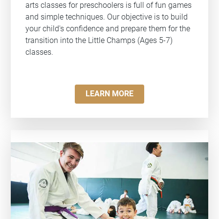
arts classes for preschoolers is full of fun games
and simple techniques. Our objective is to build
your child's confidence and prepare them for the
transition into the Little Champs (Ages 5-7)
classes.
LEARN MORE