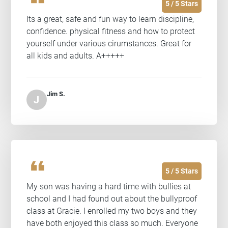
5 / 5 Stars
Its a great, safe and fun way to learn discipline,
confidence. physical fitness and how to protect
yourself under various cirumstances. Great for
all kids and adults. A+++++
Jim S.
J
format_quote
5 / 5 Stars
My son was having a hard time with bullies at
school and I had found out about the bullyproof
class at Gracie. I enrolled my two boys and they
have both enjoyed this class so much. Everyone