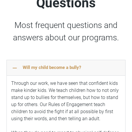
Questions
Most frequent questions and
answers about our programs.
remove
Will my child become a bully?
Through our work, we have seen that confident kids
make kinder kids. We teach children how to not only
stand up to bullies for themselves, but how to stand
up for others. Our Rules of Engagement teach
children to avoid the fight if at all possible by first
using their words, and then telling an adult.