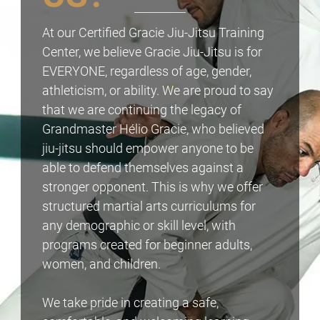
At our Certified Gracie Jiu-Jitsu Training
Center, we believe Gracie Jiu-Jitsu is for
EVERYONE, regardless of age, gender,
athleticism, or ability. We are proud to say
that we are continuing the legacy of
Grandmaster Hélio Gracie, who believed
jiu-jitsu should empower anyone to be
able to defend themselves against a
stronger opponent. This is why we offer
structured martial arts curriculums for
any demographic or skill level, with
programs created for beginner adults,
women, and children.
We take pride in creating a safe,