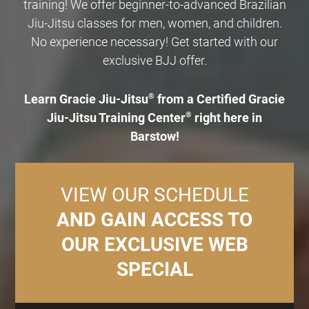
training! We offer beginner-to-advanced Brazilian
Jiu-Jitsu classes for men, women, and children.
No experience necessary! Get started with our
exclusive BJJ offer.
Learn Gracie Jiu-Jitsu
®
from a Certified Gracie
Jiu-Jitsu Training Center
®
right here in
Barstow!
VIEW OUR SCHEDULE
AND GAIN ACCESS TO
OUR EXCLUSIVE WEB
SPECIAL