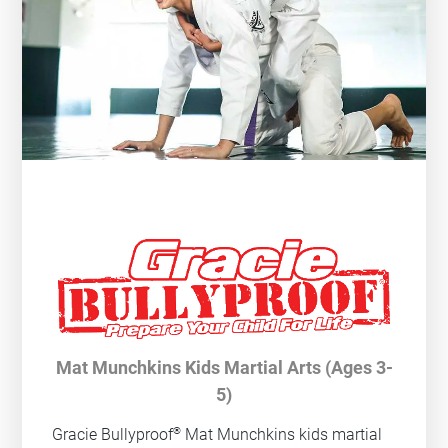
Mat Munchkins Kids Martial Arts (Ages 3-
5)
®
Gracie Bullyproof
Mat Munchkins kids martial