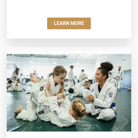
LEARN MORE