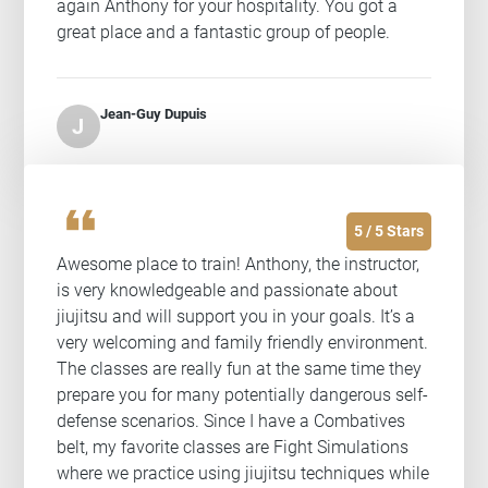
again Anthony for your hospitality. You got a
great place and a fantastic group of people.
Jean-Guy Dupuis
J
format_quote
5 / 5 Stars
Awesome place to train! Anthony, the instructor,
is very knowledgeable and passionate about
jiujitsu and will support you in your goals. It’s a
very welcoming and family friendly environment.
The classes are really fun at the same time they
prepare you for many potentially dangerous self-
defense scenarios. Since I have a Combatives
belt, my favorite classes are Fight Simulations
where we practice using jiujitsu techniques while