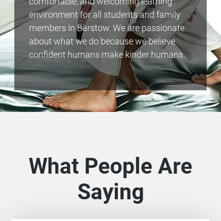
comfortable, and welcoming learning
environment for all students and family
members in Barstow. We are passionate
about what we do because we believe
confident humans make kinder humans.
What People Are
Saying