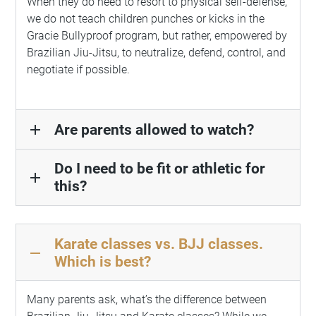
When they do need to resort to physical self-defense,
we do not teach children punches or kicks in the
Gracie Bullyproof program, but rather, empowered by
Brazilian Jiu-Jitsu, to neutralize, defend, control, and
negotiate if possible.
Are parents allowed to watch?
add
Do I need to be fit or athletic for
add
this?
Karate classes vs. BJJ classes.
remove
Which is best?
Many parents ask, what’s the difference between