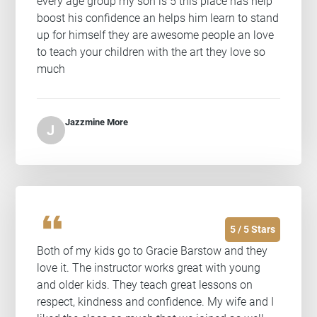
every age group my son is 5 this place has help
boost his confidence an helps him learn to stand
up for himself they are awesome people an love
to teach your children with the art they love so
much
Jazzmine More
J
format_quote
5 / 5 Stars
Both of my kids go to Gracie Barstow and they
love it. The instructor works great with young
and older kids. They teach great lessons on
respect, kindness and confidence. My wife and I