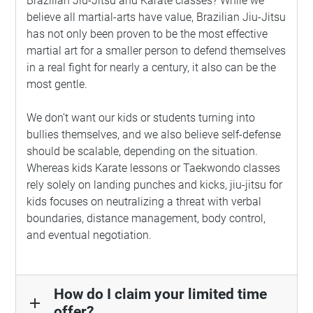
Brazilian Jiu-Jitsu and Karate classes? While we
believe all martial-arts have value, Brazilian Jiu-Jitsu
has not only been proven to be the most effective
martial art for a smaller person to defend themselves
in a real fight for nearly a century, it also can be the
most gentle.
We don’t want our kids or students turning into
bullies themselves, and we also believe self-defense
should be scalable, depending on the situation.
Whereas kids Karate lessons or Taekwondo classes
rely solely on landing punches and kicks, jiu-jitsu for
kids focuses on neutralizing a threat with verbal
boundaries, distance management, body control,
and eventual negotiation.
How do I claim your limited time
add
offer?