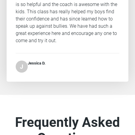
is so helpful and the coach is awesome with the
kids. This class has really helped my boys find
their confidence and has since learned how to
speak up against bullies. We have had such a
great experience here and encourage any one to
come and try it out.
Jessica D.
J
Frequently Asked