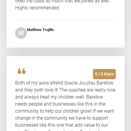
liked the class so much that we joined as well.
Highly recommended.
Matthew Trujillo
M
format_quote
5 / 5 Stars
Both of my sons attend Gracie Jiu-jitsu Barstow
and they both love it! The coaches are really nice
and always treat my children well. Barstow
needs people and businesses like this in the
community to help our children grow! If we want
change in the community we have to support
businesses like this one that add value to our