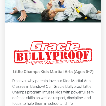
Little Champs Kids Martial Arts (Ages 5-7)
Discover why parents love our Kids Martial Arts
Classes in Barstow! Our
Gracie Bullyproof
Little
Champs program infuses kids with powerful self-
defense skills as well as respect, discipline, and
focus to help them in school and life.