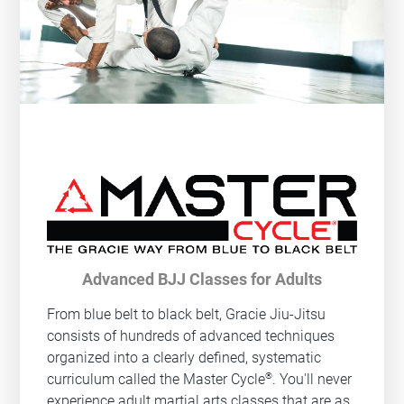
Advanced BJJ Classes for Adults
From blue belt to black belt, Gracie Jiu-Jitsu
consists of hundreds of advanced techniques
organized into a clearly defined, systematic
®
curriculum called the Master Cycle
. You'll never
experience adult martial arts classes that are as