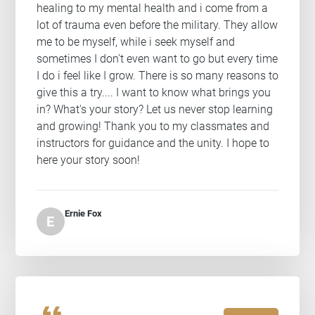
healing to my mental health and i come from a
lot of trauma even before the military. They allow
me to be myself, while i seek myself and
sometimes I don't even want to go but every time
I do i feel like I grow. There is so many reasons to
give this a try.... I want to know what brings you
in? What's your story? Let us never stop learning
and growing! Thank you to my classmates and
instructors for guidance and the unity. I hope to
here your story soon!
Ernie Fox
E
format_quote