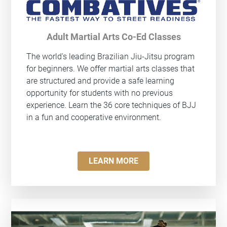
Adult Martial Arts Co-Ed Classes
The world's leading Brazilian Jiu-Jitsu program
for beginners. We offer martial arts classes that
are structured and provide a safe learning
opportunity for students with no previous
experience. Learn the 36 core techniques of BJJ
in a fun and cooperative environment.
LEARN MORE