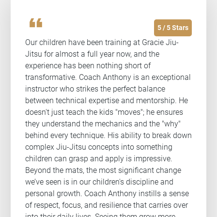
format_quote
5 / 5 Stars
Our children have been training at Gracie Jiu-
Jitsu for almost a full year now, and the
experience has been nothing short of
transformative. Coach Anthony is an exceptional
instructor who strikes the perfect balance
between technical expertise and mentorship. He
doesn't just teach the kids "moves"; he ensures
they understand the mechanics and the "why"
behind every technique. His ability to break down
complex Jiu-Jitsu concepts into something
children can grasp and apply is impressive.
Beyond the mats, the most significant change
we’ve seen is in our children's discipline and
personal growth. Coach Anthony instills a sense
of respect, focus, and resilience that carries over
into their daily lives. Seeing them grow more