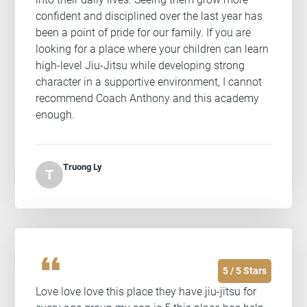
confident and disciplined over the last year has
been a point of pride for our family. If you are
looking for a place where your children can learn
high-level Jiu-Jitsu while developing strong
character in a supportive environment, I cannot
recommend Coach Anthony and this academy
enough.
Truong Ly
T
format_quote
5 / 5 Stars
Love love love this place they have jiu-jitsu for