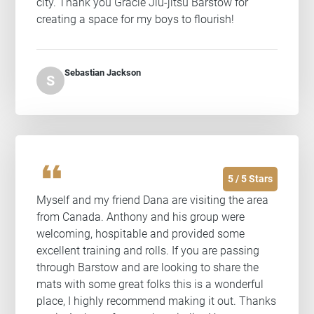
city. Thank you Gracie Jiu-jitsu Barstow for
creating a space for my boys to flourish!
Sebastian Jackson
S
format_quote
5 / 5 Stars
Myself and my friend Dana are visiting the area
from Canada. Anthony and his group were
welcoming, hospitable and provided some
excellent training and rolls. If you are passing
through Barstow and are looking to share the
mats with some great folks this is a wonderful
place, I highly recommend making it out. Thanks