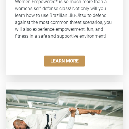
®
Women Empowered
is so much more than a
women's self-defense class! Not only will you
learn how to use Brazilian Jiu-Jitsu to defend
against the most common threat scenarios, you
will also experience empowerment, fun, and
fitness in a safe and supportive environment!
LEARN MORE