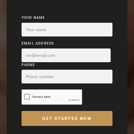
YOUR NAME
EMAIL ADDRESS
PHONE
GET STARTED NOW