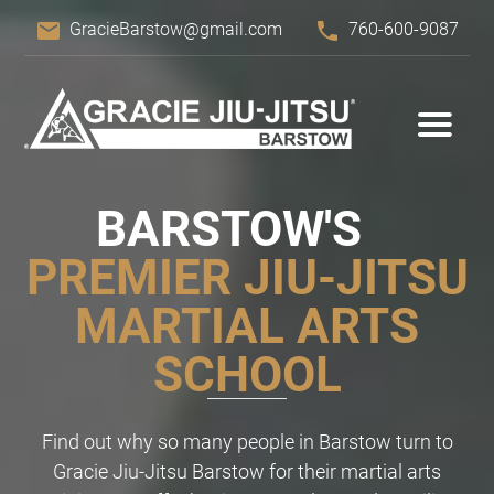
email
phone
GracieBarstow@gmail.com
760-600-9087
BARSTOW'S
PREMIER JIU-JITSU
MARTIAL ARTS
SCHOOL
Find out why so many people in Barstow turn to
Gracie Jiu-Jitsu Barstow for their martial arts