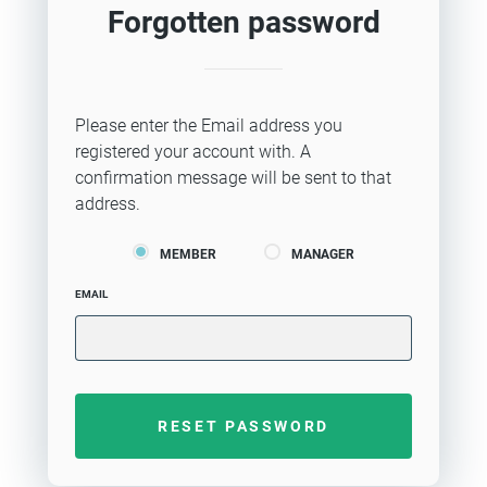
Forgotten password
Please enter the Email address you
registered your account with. A
confirmation message will be sent to that
address.
MEMBER
MANAGER
EMAIL
RESET PASSWORD