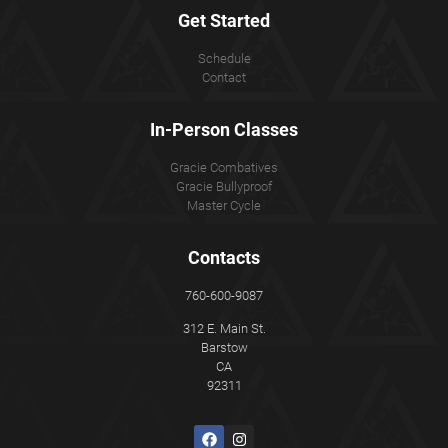
Get Started
Schedule
Contact
In-Person Classes
Gracie Combatives
Gracie Bullyproof
Master Cycle
Contacts
760-600-9087
312 E. Main St.
Barstow
CA
92311